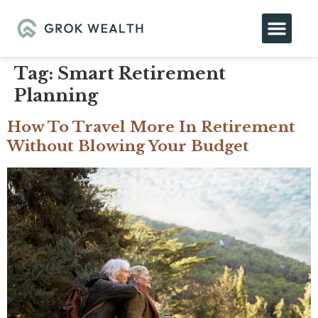
Tag:
Smart Retirement
Planning
How To Travel More In Retirement
Without Blowing Your Budget