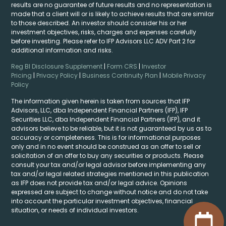
results are no guarantee of future results and no representation is
made that a client will or is likely to achieve results that are similar
to those described. An investor should consider his or her
investment objectives, risks, charges and expenses carefully
before investing. Please refer to IFP Advisors LLC ADV Part 2 for
additional information and risks.
Reg BI Disclosure Supplement
|
Form CRS
|
Investor
Pricing
|
Privacy Policy
|
Business Continuity Plan
|
Mobile Privacy
Policy
The information given herein is taken from sources that IFP
Advisors, LLC, dba Independent Financial Partners (IFP), IFP
Securities LLC, dba Independent Financial Partners (IFP), and it
advisors believe to be reliable, but it is not guaranteed by us as to
accuracy or completeness. This is for informational purposes
only and in no event should be construed as an offer to sell or
solicitation of an offer to buy any securities or products. Please
consult your tax and/or legal advisor before implementing any
tax and/or legal related strategies mentioned in this publication
as IFP does not provide tax and/or legal advice. Opinions
expressed are subject to change without notice and do not take
into account the particular investment objectives, financial
situation, or needs of individual investors.