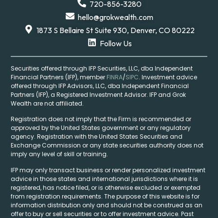
720-856-3280
hello@grokwealth.com
1873 S Bellaire St Suite 930, Denver, CO 80222
Follow Us
Securities offered through IFP Securities, LLC, dba Independent
Financial Partners (IFP), member
FINRA
/
SIPC
. Investment advice
offered through IFP Advisors, LLC, dba Independent Financial
Partners (IFP), a Registered Investment Advisor. IFP and Grok
Wealth are not affiliated.
Registration does not imply that the Firm is recommended or
approved by the United States government or any regulatory
agency. Registration with the United States Securities and
Exchange Commission or any state securities authority does not
imply any level of skill or training.
IFP may only transact business or render personalized investment
advice in those states and international jurisdictions where it is
registered, has notice filed, or is otherwise excluded or exempted
from registration requirements. The purpose of this website is for
information distribution only and should not be construed as an
offer to buy or sell securities or to offer investment advice. Past