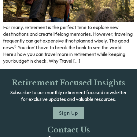
For many, retirement is the perfect time to explore new
destinations and create lifelong memories. However, traveling
frequently can get expensive if not planned wisely. The good
news? You don’t have to break the bank to see the world.
Here’s how you can travel more in retirement while keeping
your budget in check. Why Travel […]
Retirement Focused Insights
Subscribe to our monthly retirement focused newsletter
for exclusive updates and valuable resources.
Sign Up
Contact Us