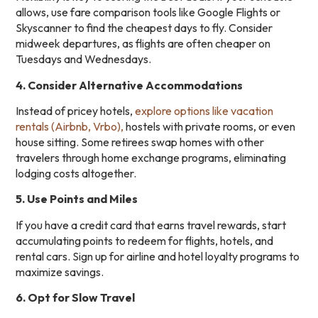
allows, use fare comparison tools like Google Flights or
Skyscanner to find the cheapest days to fly. Consider
midweek departures, as flights are often cheaper on
Tuesdays and Wednesdays.
4. Consider Alternative Accommodations
Instead of pricey hotels,
explore options like vacation
rentals (Airbnb, Vrbo),
hostels with private rooms, or even
house sitting. Some retirees swap homes with other
travelers through home exchange programs, eliminating
lodging costs altogether.
5. Use Points and Miles
If you have a credit card that earns travel rewards, start
accumulating points to redeem for flights, hotels, and
rental cars. Sign up for airline and hotel loyalty programs to
maximize savings.
6. Opt for Slow Travel