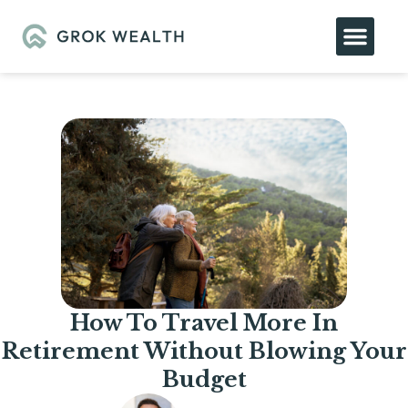
How To Travel More In
Retirement Without Blowing Your
Budget