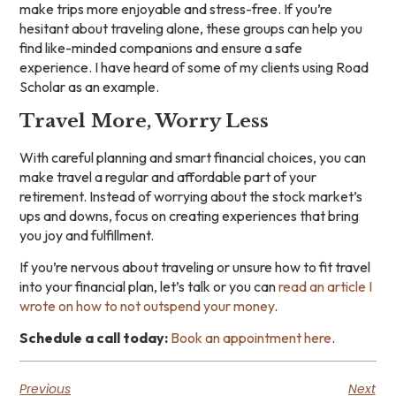
make trips more enjoyable and stress-free. If you’re
hesitant about traveling alone, these groups can help you
find like-minded companions and ensure a safe
experience. I have heard of some of my clients using Road
Scholar as an example.
Travel More, Worry Less
With careful planning and smart financial choices, you can
make travel a regular and affordable part of your
retirement. Instead of worrying about the stock market’s
ups and downs, focus on creating experiences that bring
you joy and fulfillment.
If you’re nervous about traveling or unsure how to fit travel
into your financial plan, let’s talk or you can
read an article I
wrote on how to not outspend your money
.
Schedule a call today:
Book an appointment here
.
Previous
Next