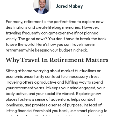
Jared Mabey
For many, retirement is the perfect time to explore new
destinations and create lifelong memories. However,
traveling frequently can get expensive if not planned
wisely. The good news? You don’t have to break the bank
to see the world. Here’s how you can travel more in
retirement while keeping your budget in check.
Why Travel In Retirement Matters
Sitting at home worrying about market fluctuations or
economic uncertainty can lead to unnecessary stress.
Traveling offers a productive and fulfilling way to spend
your retirement years. It keeps your mind engaged, your
body active, and your social life vibrant. Exploring new
places fosters a sense of adventure, helps combat
loneliness, and provides a sense of purpose. Instead of
letting financial fears hold you back, use smart planning to