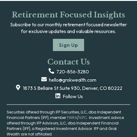
Retirement Focused Insights
Subscribe to our monthly retirement focused newsletter
for exclusive updates and valuable resources.
Sign Up
Contact Us
720-856-3280
hello@grokwealth.com
1873 S Bellaire St Suite 930, Denver, CO 80222
Follow Us
Securities offered through IFP Securities, LLC, dba Independent
Financial Partners (IFP), member
FINRA
/
SIPC
. Investment advice
offered through IFP Advisors, LLC, dba Independent Financial
Partners (IFP), a Registered Investment Advisor. IFP and Grok
Wealth are not affiliated.