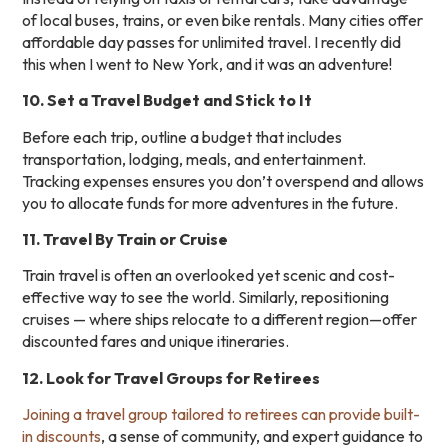
of local buses, trains, or even bike rentals. Many cities offer
affordable day passes for unlimited travel. I recently did
this when I went to New York, and it was an adventure!
10. Set a Travel Budget and Stick to It
Before each trip, outline a budget that includes
transportation, lodging, meals, and entertainment.
Tracking expenses ensures you don’t overspend and allows
you to allocate funds for more adventures in the future.
11. Travel By Train or Cruise
Train travel is often an overlooked yet scenic and cost-
effective way to see the world. Similarly, repositioning
cruises — where ships relocate to a different region—offer
discounted fares and unique itineraries.
12. Look for Travel Groups for Retirees
Joining a travel group tailored to retirees can provide built-
in discounts
, a sense of community, and expert guidance to