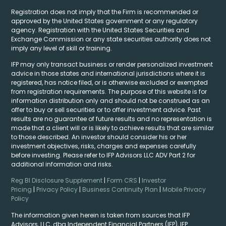
Registration does not imply that the Firm is recommended or
approved by the United States government or any regulatory
agency. Registration with the United States Securities and
Exchange Commission or any state securities authority does not
imply any level of skill or training.
IFP may only transact business or render personalized investment
advice in those states and international jurisdictions where it is
registered, has notice filed, or is otherwise excluded or exempted
from registration requirements. The purpose of this website is for
information distribution only and should not be construed as an
offer to buy or sell securities or to offer investment advice. Past
results are no guarantee of future results and no representation is
made that a client will or is likely to achieve results that are similar
to those described. An investor should consider his or her
investment objectives, risks, charges and expenses carefully
before investing. Please refer to IFP Advisors LLC ADV Part 2 for
additional information and risks.
Reg BI Disclosure Supplement
|
Form CRS
|
Investor
Pricing
|
Privacy Policy
|
Business Continuity Plan
|
Mobile Privacy
Policy
The information given herein is taken from sources that IFP
Advisors, LLC, dba Independent Financial Partners (IFP), IFP