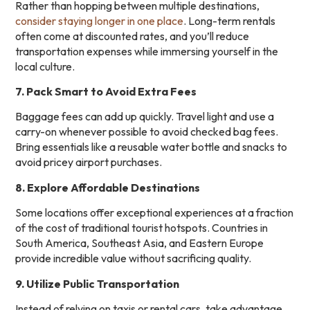
Rather than hopping between multiple destinations,
consider staying longer in one place
. Long-term rentals
often come at discounted rates, and you’ll reduce
transportation expenses while immersing yourself in the
local culture.
7. Pack Smart to Avoid Extra Fees
Baggage fees can add up quickly. Travel light and use a
carry-on whenever possible to avoid checked bag fees.
Bring essentials like a reusable water bottle and snacks to
avoid pricey airport purchases.
8. Explore Affordable Destinations
Some locations offer exceptional experiences at a fraction
of the cost of traditional tourist hotspots. Countries in
South America, Southeast Asia, and Eastern Europe
provide incredible value without sacrificing quality.
9. Utilize Public Transportation
Instead of relying on taxis or rental cars, take advantage