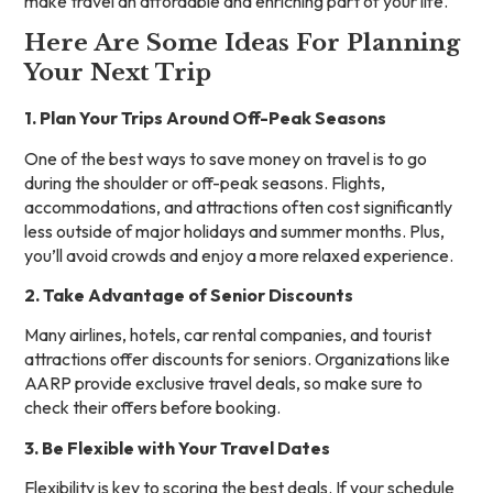
make travel an affordable and enriching part of your life.
Here Are Some Ideas For Planning
Your Next Trip
1. Plan Your Trips Around Off-Peak Seasons
One of the best ways to save money on travel is to go
during the shoulder or off-peak seasons. Flights,
accommodations, and attractions often cost significantly
less outside of major holidays and summer months. Plus,
you’ll avoid crowds and enjoy a more relaxed experience.
2. Take Advantage of Senior Discounts
Many airlines, hotels, car rental companies, and tourist
attractions offer discounts for seniors. Organizations like
AARP provide exclusive travel deals, so make sure to
check their offers before booking.
3. Be Flexible with Your Travel Dates
Flexibility is key to scoring the best deals. If your schedule