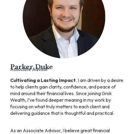
Parker Duke
Associate Advisor
Cultivating a Lasting Impact
. I am driven by a desire
to help clients gain clarity, confidence, and peace of
mind around their financial lives. Since joining Grok
Wealth, I’ve found deeper meaning in my work by
focusing on what truly matters to each client and
delivering guidance that is thoughtful and practical.
As an Associate Advisor, I believe great financial