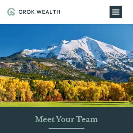
Meet Your Team