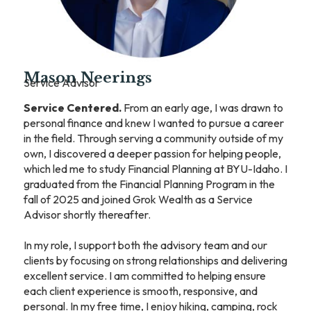
Mason Neerings
Service Advisor
Service Centered.
From an early age, I was drawn to
personal finance and knew I wanted to pursue a career
in the field. Through serving a community outside of my
own, I discovered a deeper passion for helping people,
which led me to study Financial Planning at BYU-Idaho. I
graduated from the Financial Planning Program in the
fall of 2025 and joined Grok Wealth as a Service
Advisor shortly thereafter.
In my role, I support both the advisory team and our
clients by focusing on strong relationships and delivering
excellent service. I am committed to helping ensure
each client experience is smooth, responsive, and
personal. In my free time, I enjoy hiking, camping, rock