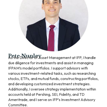
Pete Nunley
As the Director of Asset Management at IFP, I handle
due diligence for investments and assist in managing
IFPAM’s model portfolios. I support advisors with
various investment-related tasks, such as researching
stocks, ETFs, and mutual funds, constructing portfolios,
and developing customized investment strategies.
Additionally, I oversee strategy implementation within
accounts held at Pershing, SEI, Fidelity, and TD
Ameritrade, and I serve on IFP’s Investment Advisory
Committee.