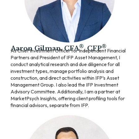
®
®
Aaron Gilman, CFA
, CFP
As Chief Investment Officer for Independent Financial
Partners and President of IFP Asset Management, I
conduct analytical research and due diligence for all
investment types, manage portfolio analysis and
construction, and direct activities within IFP’s Asset
Management Group. I also lead the IFP Investment
Advisory Committee. Additionally, I am a partner at
MarketPsych Insights, offering client profiling tools for
financial advisors, separate from IFP.