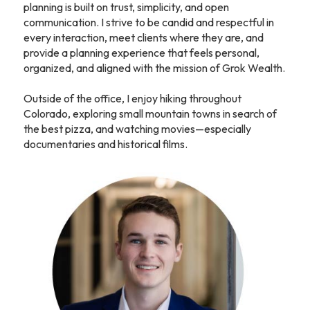
planning is built on trust, simplicity, and open
communication. I strive to be candid and respectful in
every interaction, meet clients where they are, and
provide a planning experience that feels personal,
organized, and aligned with the mission of Grok Wealth.
Outside of the office, I enjoy hiking throughout
Colorado, exploring small mountain towns in search of
the best pizza, and watching movies—especially
documentaries and historical films.