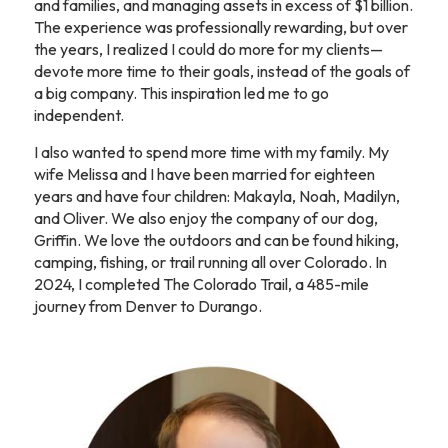
and families, and managing assets in excess of $1 billion.
The experience was professionally rewarding, but over
the years, I realized I could do more for my clients—
devote more time to their goals, instead of the goals of
a big company. This inspiration led me to go
independent.
I also wanted to spend more time with my family. My
wife Melissa and I have been married for eighteen
years and have four children: Makayla, Noah, Madilyn,
and Oliver. We also enjoy the company of our dog,
Griffin. We love the outdoors and can be found hiking,
camping, fishing, or trail running all over Colorado. In
2024, I completed The Colorado Trail, a 485-mile
journey from Denver to Durango.