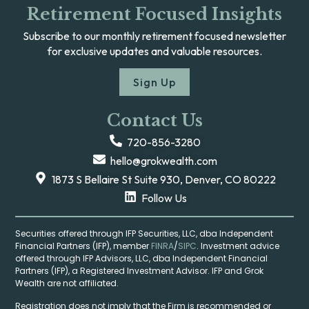
Retirement Focused Insights
Subscribe to our monthly retirement focused newsletter
for exclusive updates and valuable resources.
Sign Up
Contact Us
720-856-3280
hello@grokwealth.com
1873 S Bellaire St Suite 930, Denver, CO 80222
Follow Us
Securities offered through IFP Securities, LLC, dba Independent
Financial Partners (IFP), member
FINRA
/
SIPC
. Investment advice
offered through IFP Advisors, LLC, dba Independent Financial
Partners (IFP), a Registered Investment Advisor. IFP and Grok
Wealth are not affiliated.
Registration does not imply that the Firm is recommended or