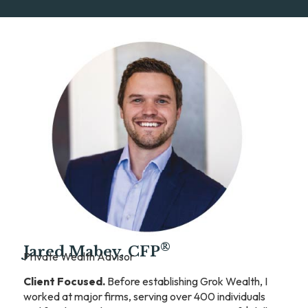
®
Jared Mabey, CFP
Private Wealth Advisor
Client Focused.
Before establishing Grok Wealth, I
worked at major firms, serving over 400 individuals