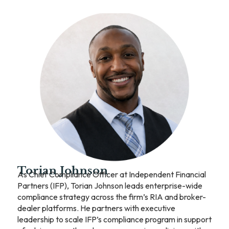
Torian Johnson
As Chief Compliance Officer at Independent Financial
Partners (IFP), Torian Johnson leads enterprise-wide
compliance strategy across the firm’s RIA and broker-
dealer platforms. He partners with executive
leadership to scale IFP’s compliance program in support