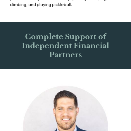
climbing, and playing pickleball.
Complete Support of
Independent Financial
Partners