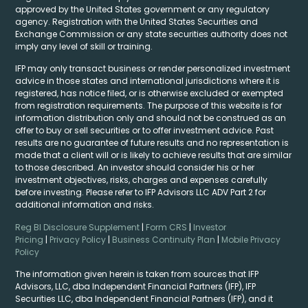
approved by the United States government or any regulatory
agency. Registration with the United States Securities and
Exchange Commission or any state securities authority does not
imply any level of skill or training.
IFP may only transact business or render personalized investment
advice in those states and international jurisdictions where it is
registered, has notice filed, or is otherwise excluded or exempted
from registration requirements. The purpose of this website is for
information distribution only and should not be construed as an
offer to buy or sell securities or to offer investment advice. Past
results are no guarantee of future results and no representation is
made that a client will or is likely to achieve results that are similar
to those described. An investor should consider his or her
investment objectives, risks, charges and expenses carefully
before investing. Please refer to IFP Advisors LLC ADV Part 2 for
additional information and risks.
Reg BI Disclosure Supplement
|
Form CRS
|
Investor
Pricing
|
Privacy Policy
|
Business Continuity Plan
|
Mobile Privacy
Policy
The information given herein is taken from sources that IFP
Advisors, LLC, dba Independent Financial Partners (IFP), IFP
Securities LLC, dba Independent Financial Partners (IFP), and it