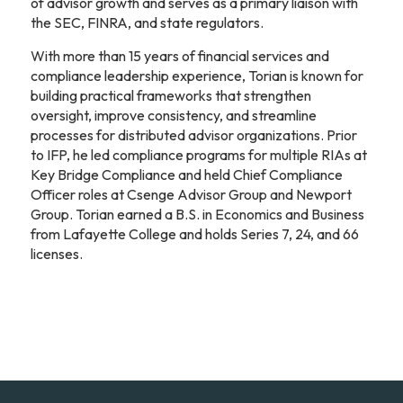
of advisor growth and serves as a primary liaison with
the SEC, FINRA, and state regulators.
With more than 15 years of financial services and
compliance leadership experience, Torian is known for
building practical frameworks that strengthen
oversight, improve consistency, and streamline
processes for distributed advisor organizations. Prior
to IFP, he led compliance programs for multiple RIAs at
Key Bridge Compliance and held Chief Compliance
Officer roles at Csenge Advisor Group and Newport
Group. Torian earned a B.S. in Economics and Business
from Lafayette College and holds Series 7, 24, and 66
licenses.