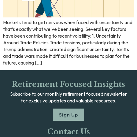
Markets tend to get nervous when faced with uncertainty and
that’s exactly what we’ve been seeing. Several key factors
have been contributing to recent volatility: 1. Uncertainty
Around Trade Policies Trade tensions, particularly during the
Trump administration, created significant uncertainty. Tariffs
and trade wars made it difficult for businesses to plan for the
future, causing […]
Retirement Focused Insights
Subscribe to our monthly retirement focused newsletter
for exclusive updates and valuable resources.
Sign Up
Contact Us