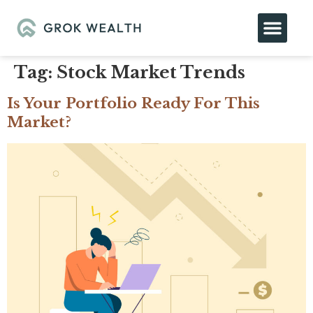
Tag:
Stock Market Trends
Is Your Portfolio Ready For This
Market?