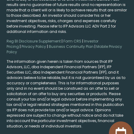
results are no guarantee of future results and no representation is
made that a client will or is likely to achieve results that are similar
to those described. An investor should consider his or her
investment objectives, risks, charges and expenses carefully
before investing. Please refer to IFP Advisors LLC ADV Part 2 for
additional information and risks.
Reg BI Disclosure Supplement
|
Form CRS
|
Investor
Pricing
|
Privacy Policy
|
Business Continuity Plan
|
Mobile Privacy
Policy
The information given herein is taken from sources that IFP
Advisors, LLC, dba Independent Financial Partners (IFP), IFP
Securities LLC, dba Independent Financial Partners (IFP), and it
advisors believe to be reliable, but it is not guaranteed by us as to
accuracy or completeness. This is for informational purposes
only and in no event should be construed as an offer to sell or
solicitation of an offer to buy any securities or products. Please
consult your tax and/or legal advisor before implementing any
tax and/or legal related strategies mentioned in this publication
as IFP does not provide tax and/or legal advice. Opinions
expressed are subject to change without notice and do not take
into account the particular investment objectives, financial
situation, or needs of individual investors.