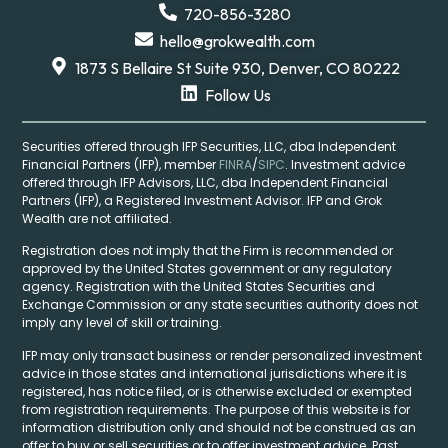
720-856-3280
hello@grokwealth.com
1873 S Bellaire St Suite 930, Denver, CO 80222
Follow Us
Securities offered through IFP Securities, LLC, dba Independent
Financial Partners (IFP), member
FINRA
/
SIPC
. Investment advice
offered through IFP Advisors, LLC, dba Independent Financial
Partners (IFP), a Registered Investment Advisor. IFP and Grok
Wealth are not affiliated.
Registration does not imply that the Firm is recommended or
approved by the United States government or any regulatory
agency. Registration with the United States Securities and
Exchange Commission or any state securities authority does not
imply any level of skill or training.
IFP may only transact business or render personalized investment
advice in those states and international jurisdictions where it is
registered, has notice filed, or is otherwise excluded or exempted
from registration requirements. The purpose of this website is for
information distribution only and should not be construed as an
offer to buy or sell securities or to offer investment advice. Past